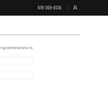
978-369-8156
en granted access to.