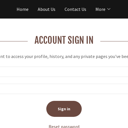
Home
About Us
Contact Us
More
ACCOUNT SIGN IN
unt to access your profile, history, and any private pages you've be
Sign in
Reset password