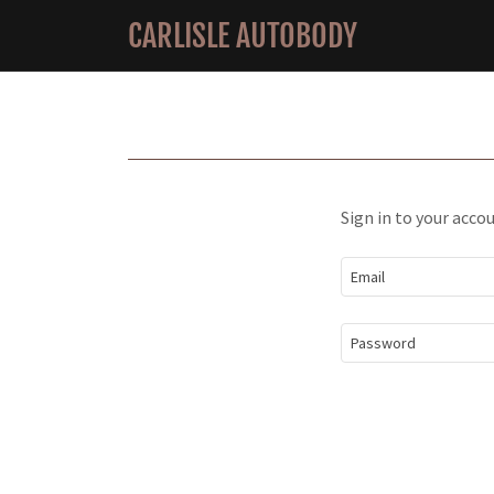
CARLISLE AUTOBODY
Sign in to your acco