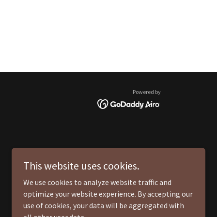
Powered by
This website uses cookies.
We use cookies to analyze website traffic and
optimize your website experience. By accepting our
use of cookies, your data will be aggregated with