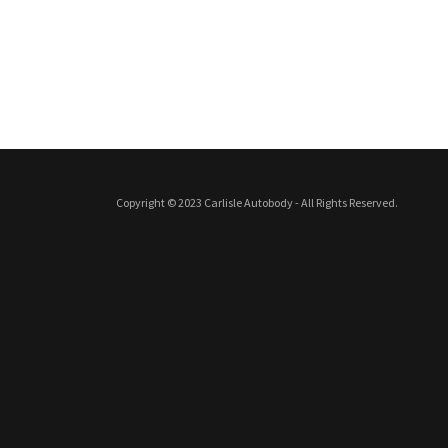
Copyright © 2023 Carlisle Autobody - All Rights Reserved.